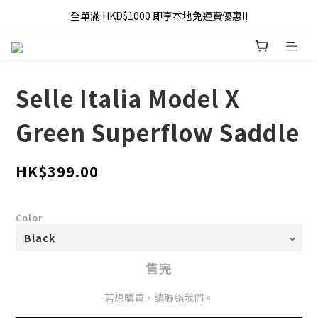
全單滿 HKD$1000 即享本地免運費優惠!!
全單滿 HKD$1000 即享本地免運費優惠!!
Addy Law's Online Store
全單滿 HKD$1000 即享本地免運費優惠!!
Selle Italia Model X
Green Superflow Saddle
HK$399.00
Color
售完
若想購買，請聯絡我們。