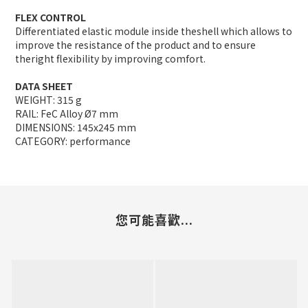
FLEX CONTROL
Differentiated elastic module inside theshell which allows to
improve the resistance of the product and to ensure
theright flexibility by improving comfort.
DATA SHEET
WEIGHT: 315 g
RAIL: FeC Alloy Ø7 mm
DIMENSIONS: 145x245 mm
CATEGORY: performance
您可能喜歡...