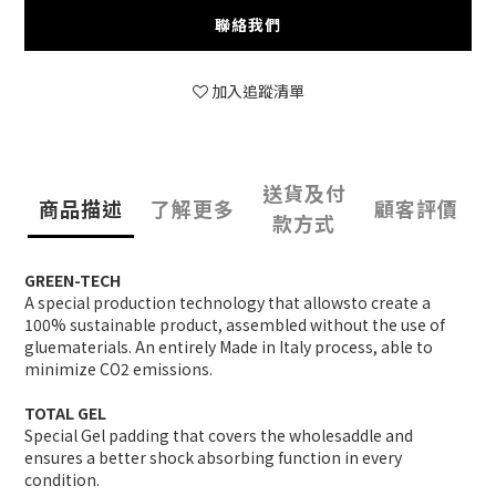
聯絡我們
加入追蹤清單
送貨及付
商品描述
了解更多
顧客評價
款方式
GREEN-TECH
A special production technology that allowsto create a
100% sustainable product, assembled without the use of
gluematerials. An entirely Made in Italy process, able to
minimize CO2 emissions.
TOTAL GEL
Special Gel padding that covers the wholesaddle and
ensures a better shock absorbing function in every
condition.