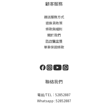
顧客服務
運送服務方式
退換貨政策
條款與細則
關於我們
防詐騙宣導
單車保固條款
聯絡我們
電話/TEL：52852887
Whatsapp : 52852887