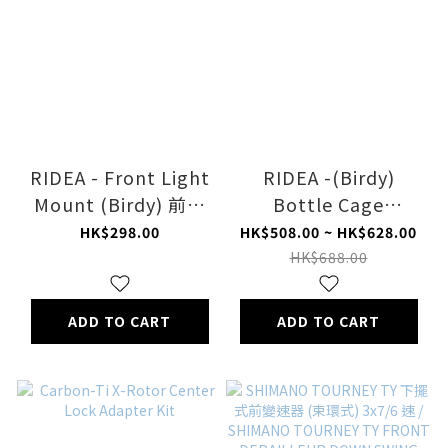
RIDEA - Front Light
RIDEA -(Birdy)
Mount (Birdy) 前燈
Bottle Cage
座
Adapter
HK$298.00
HK$508.00 ~ HK$628.00
HK$688.00
ADD TO CART
ADD TO CART