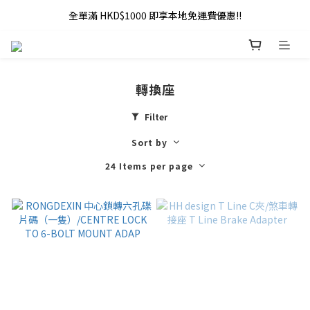
全單滿 HKD$1000 即享本地免運費優惠!!
全單滿 HKD$1000 即享本地免運費優惠!!
Addy Law's Online Store
全單滿 HKD$1000 即享本地免運費優惠!!
轉換座
Filter
Sort by
24 Items per page