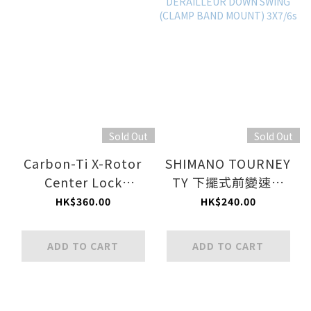
Sold Out
Sold Out
Carbon-Ti X-Rotor
SHIMANO TOURNEY
Center Lock
TY 下擺式前變速器
Adapter Kit
(束環式) 3x7/6 速 /
HK$360.00
HK$240.00
SHIMANO TOURNEY
TY FRONT
ADD TO CART
ADD TO CART
DERAILLEUR DOWN
SWING (CLAMP
BAND MOUNT)