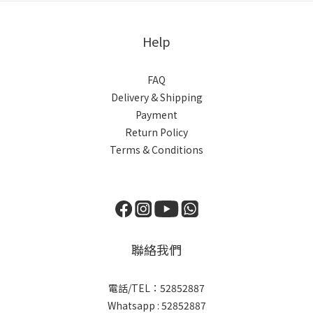
3X7/6s
Help
FAQ
Delivery & Shipping
Payment
Return Policy
Terms & Conditions
聯絡我們
電話/TEL：52852887
Whatsapp : 52852887