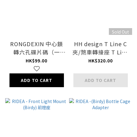
Sold Out
RONGDEXIN 中心鎖
HH design T Line C
轉六孔碟片碼（一
夾/煞車轉接座 T Line
隻）/CENTRE LOCK
Brake Adapter
HK$99.00
HK$320.00
TO 6-BOLT MOUNT
ADAP
ADD TO CART
ADD TO CART