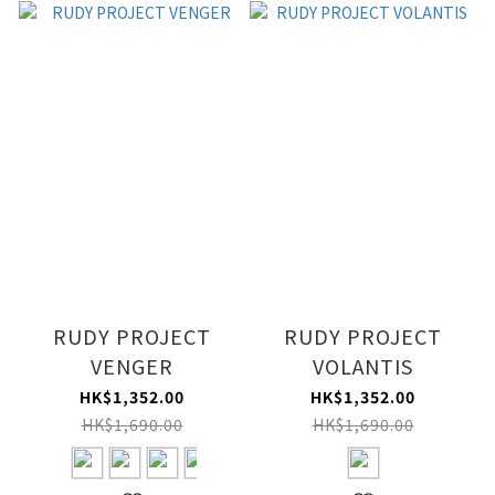
RUDY PROJECT
RUDY PROJECT
VENGER
VOLANTIS
HK$1,352.00
HK$1,352.00
HK$1,690.00
HK$1,690.00