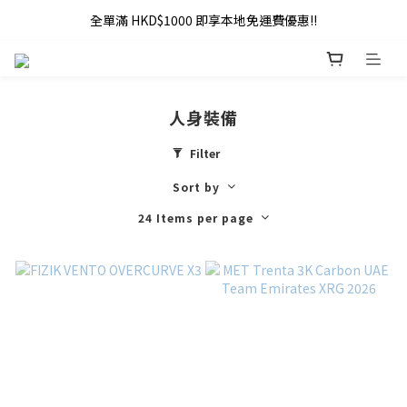
全單滿 HKD$1000 即享本地免運費優惠!!
全單滿 HKD$1000 即享本地免運費優惠!!
Addy Law's Online Store
全單滿 HKD$1000 即享本地免運費優惠!!
人身裝備
Filter
Sort by
24 Items per page