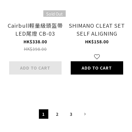
Sold Out
Cairbull輕量級頭盔帶
SHIMANO CLEAT SET
LED尾燈 CB-03
SELF ALIGNING
HK$338.00
HK$158.00
HK$398.00
ADD TO CART
ADD TO CART
1
2
3