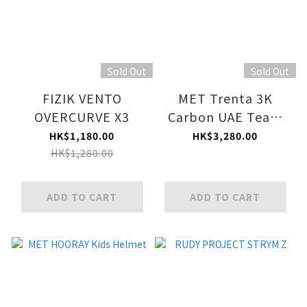
Sold Out
Sold Out
FIZIK VENTO
MET Trenta 3K
OVERCURVE X3
Carbon UAE Team
Emirates XRG 2026
HK$1,180.00
HK$3,280.00
HK$1,280.00
ADD TO CART
ADD TO CART