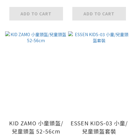
ADD TO CART
ADD TO CART
KID ZAMO 小童頭盔/
ESSEN KIDS-03 小童/
兒童頭盔 52-56cm
兒童頭盔套裝