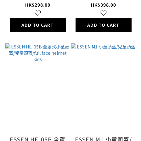
HK$298.00
HK$398.00
ADD TO CART
ADD TO CART
ESSEN HE-05B 全罩
ESSEN M1 小童頭盔/