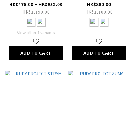
HK$476.00 ~ HK$952.00
HK$880.00
HK$1,190.00
HK$1,100.00
View other 1 variants
ADD TO CART
ADD TO CART