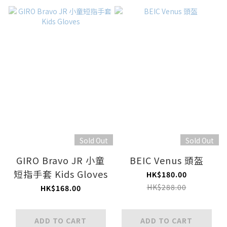
Sold Out
Sold Out
GIRO Bravo JR 小童
BEIC Venus 頭盔
短指手套 Kids Gloves
HK$180.00
HK$288.00
HK$168.00
ADD TO CART
ADD TO CART