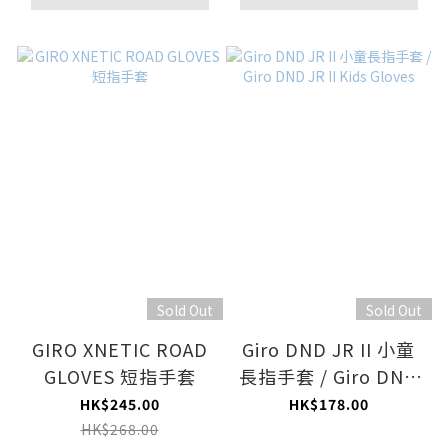
Sold Out
Sold Out
GIRO XNETIC ROAD
Giro DND JR II 小童
GLOVES 短指手套
長指手套 / Giro DND
JR II Kids Gloves
HK$245.00
HK$178.00
HK$268.00