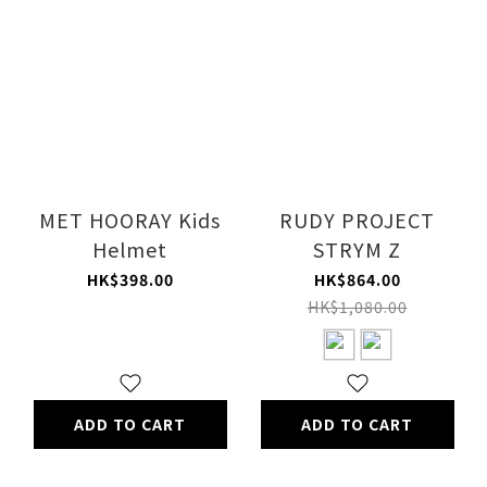
MET HOORAY Kids
RUDY PROJECT
Helmet
STRYM Z
HK$398.00
HK$864.00
HK$1,080.00
ADD TO CART
ADD TO CART