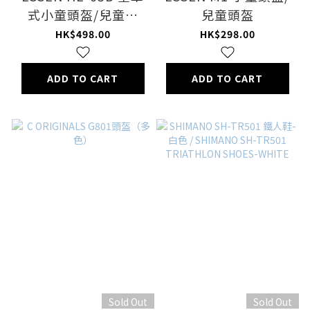
式小童頭盔/兒童頭
兒童頭盔
盔/full face helmet
HK$498.00
HK$298.00
kids
ADD TO CART
ADD TO CART
Sold Out
Sold Out