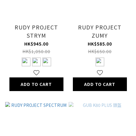
RUDY PROJECT
RUDY PROJECT
STRYM
ZUMY
HK$945.00
HK$585.00
HK$1,050.00
HK$650.00
ADD TO CART
ADD TO CART