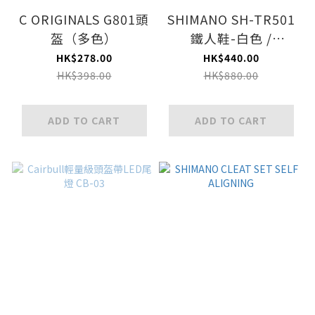
C ORIGINALS G801頭
SHIMANO SH-TR501
盔（多色）
鐵人鞋-白色 /
SHIMANO SH-TR501
HK$278.00
HK$440.00
TRIATHLON SHOES-
HK$398.00
HK$880.00
WHITE
ADD TO CART
ADD TO CART