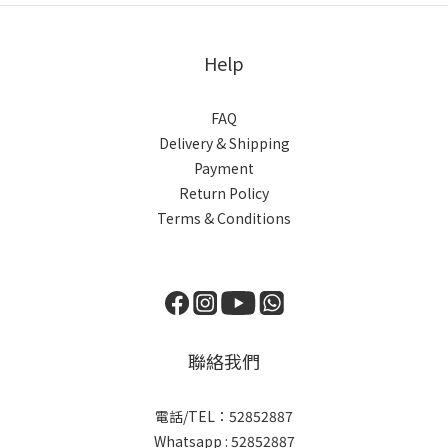
Help
FAQ
Delivery & Shipping
Payment
Return Policy
Terms & Conditions
聯絡我們
電話/TEL：52852887
Whatsapp : 52852887