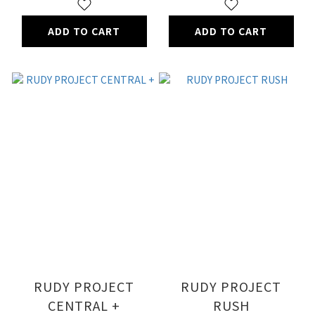
ADD TO CART
ADD TO CART
RUDY PROJECT
RUDY PROJECT
CENTRAL +
RUSH