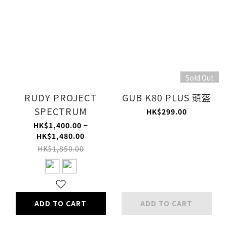
Sold Out
RUDY PROJECT
GUB K80 PLUS 頭盔
SPECTRUM
HK$299.00
HK$1,400.00 ~
HK$1,480.00
HK$1,850.00
ADD TO CART
ADD TO CART