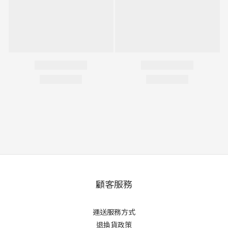
顧客服務
運送服務方式
退換貨政策