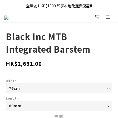
全單滿 HKD$1000 即享本地免運費優惠!!
全單滿 HKD$1000 即享本地免運費優惠!!
Addy Law's Online Store
全單滿 HKD$1000 即享本地免運費優惠!!
Black Inc MTB
Integrated Barstem
HK$2,691.00
Width
Length
售完