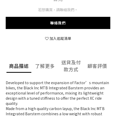
若想購買，請聯絡我們。
聯絡我們
加入追蹤清單
送貨及付
商品描述
了解更多
顧客評價
款方式
Developed to support the expansion of Factor’s mountain
bikes, the Black Inc MTB Integrated Barstem provides an
exceptional level of performance, mixing its lightweight
design with a tuned stiffness to offer the perfect XC ride
quality.
Made from a high quality carbon layup, the Black Inc MTB
Integrated Barstem combines a low weight with robust