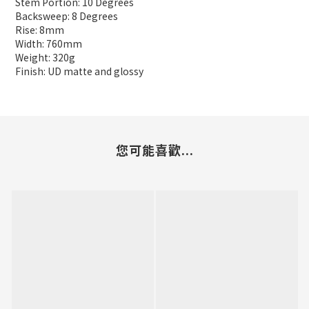
Stem Portion: 10 Degrees
Backsweep: 8 Degrees
Rise: 8mm
Width: 760mm
Weight: 320g
Finish: UD matte and glossy
您可能喜歡...