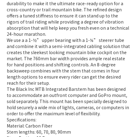
durability to make it the ultimate race-ready option for a
cross-country or trail mountain bike. The refined design
offers a tuned stiffness to ensure it can stand up to the
rigors of trail riding while providing a degree of vibration
absorption that will help keep you fresh even on a technical
24-hour marathon.
We use a a 1-½” upper bearing with a 1-⅛” steerer tube
and combine it with a semi-integrated cabling solution that
creates the sleekest looking mountain bike cockpit on the
market. The 760mm bar width provides ample real estate
for hand positions and shifting controls. An 8-degree
backsweep combines with the stem that comes in four
length options to ensure every rider can get the desired
reach for their setup.
The Black Inc MTB Integrated Barstem has been designed
to accommodate an outfront computer and GoPro mount,
sold separately. This mount has been specially designed to
hold securely a wide mix of lights, cameras, or computers in
order to offer the maximum level of flexibility.
Specifications:
Material: Carbon Fiber
Stem lengths: 60, 70, 80, 90mm