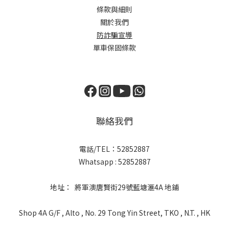
條款與細則
關於我們
防詐騙宣導
單車保固條款
聯絡我們
電話/TEL：52852887
Whatsapp : 52852887
地址： 將軍澳唐賢街29號藍塘滙4A 地鋪
Shop 4A G/F , Alto , No. 29 Tong Yin Street, TKO , N.T. , HK