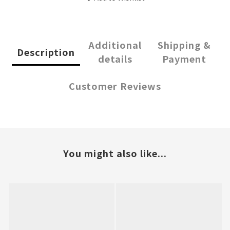
Additional
Shipping &
Description
details
Payment
Customer Reviews
You might also like...