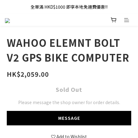
全單滿 HKD$1000 即享本地免運費優惠!!
全單滿 HKD$1000 即享本地免運費優惠!!
Addy Law's Online Store
全單滿 HKD$1000 即享本地免運費優惠!!
WAHOO ELEMNT BOLT
V2 GPS BIKE COMPUTER
HK$2,059.00
Sold Out
Please message the shop owner for order details.
MESSAGE
Add to Wishlist