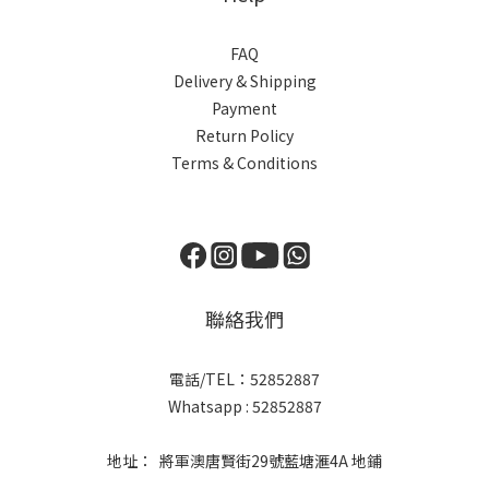
FAQ
Delivery & Shipping
Payment
Return Policy
Terms & Conditions
聯絡我們
電話/TEL：52852887
Whatsapp : 52852887
地址： 將軍澳唐賢街29號藍塘滙4A 地鋪