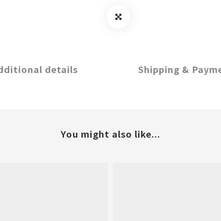
dditional details
Shipping & Paym
You might also like...