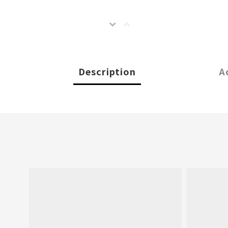
Description
A