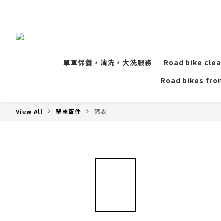
單車保養，清洗，大洗服務
Road bike clea
Road bikes from
View All
單車配件
碼表