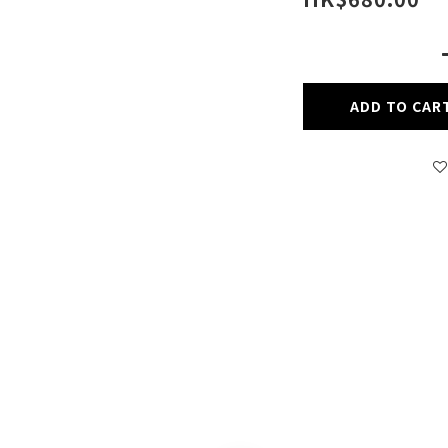
ADD TO CAR