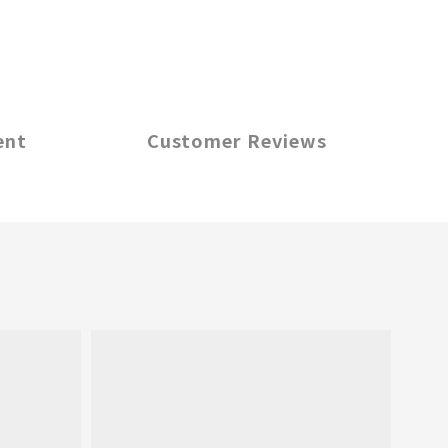
ent
Customer Reviews