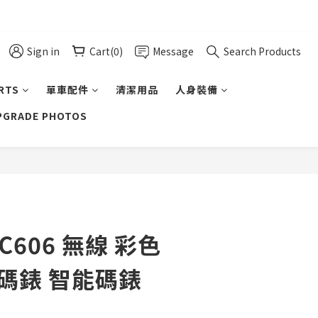
Sign in
Cart(0)
Message
Search Products
ARTS
單車配件
清潔用品
人身裝備
UPGRADE PHOTOS
BUY NOW
-C606 無線 彩色
車碼錶 智能碼錶