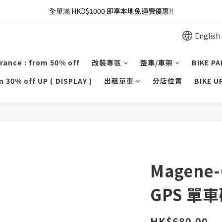
全單滿 HKD$1000 即享本地免運費優惠!!
全單滿 HKD$1000 即享本地免運費優惠!!
Addy Law's Online Store
English
全單滿 HKD$1000 即享本地免運費優惠!!
rance : from 50% off
改裝專區
整車/車架
BIKE P
 30% off UP ( DISPLAY )
出租單車
分店位置
BIKE 
Magene
GPS 單
HK$680.00