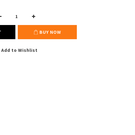
T
BUY NOW
Add to Wishlist