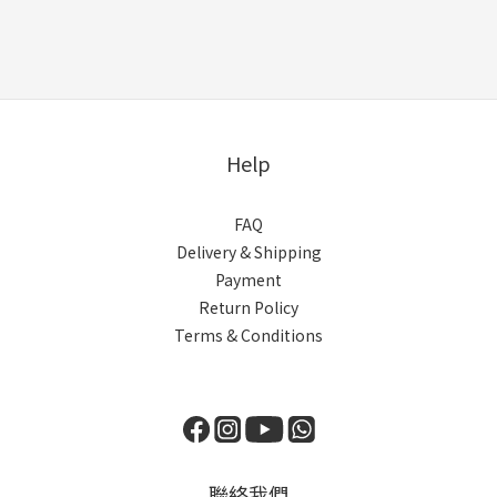
Help
FAQ
Delivery & Shipping
Payment
Return Policy
Terms & Conditions
聯絡我們