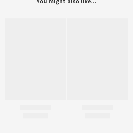
You might also like...