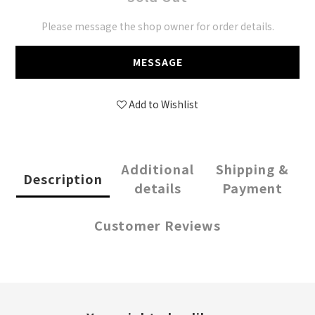
Please message the shop owner for order details.
MESSAGE
Add to Wishlist
Additional
Shipping &
Description
details
Payment
Customer Reviews