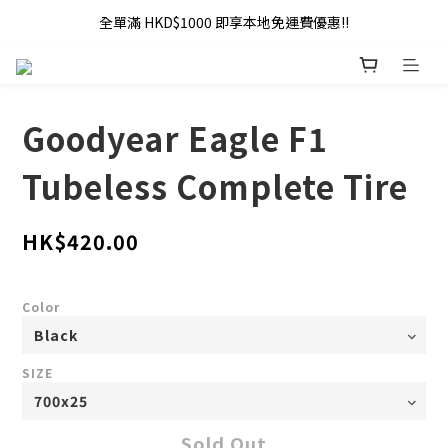
全單滿 HKD$1000 即享本地免運費優惠!!
全單滿 HKD$1000 即享本地免運費優惠!!
Addy Law's Online Store
全單滿 HKD$1000 即享本地免運費優惠!!
Goodyear Eagle F1
Tubeless Complete Tire
HK$420.00
Color
SIZE
Sold Out