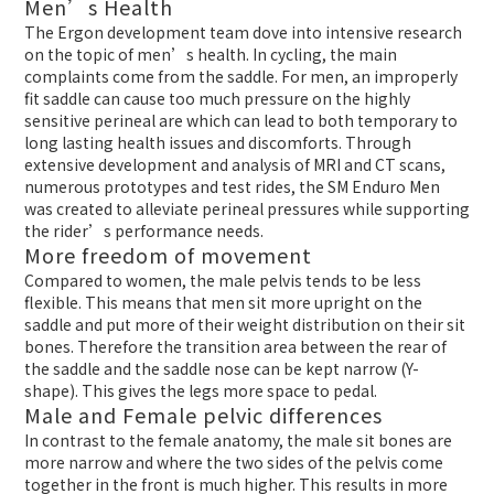
Men’s Health
The Ergon development team dove into intensive research
on the topic of men’s health. In cycling, the main
complaints come from the saddle. For men, an improperly
fit saddle can cause too much pressure on the highly
sensitive perineal are which can lead to both temporary to
long lasting health issues and discomforts. Through
extensive development and analysis of MRI and CT scans,
numerous prototypes and test rides, the SM Enduro Men
was created to alleviate perineal pressures while supporting
the rider’s performance needs.
More freedom of movement
Compared to women, the male pelvis tends to be less
flexible. This means that men sit more upright on the
saddle and put more of their weight distribution on their sit
bones. Therefore the transition area between the rear of
the saddle and the saddle nose can be kept narrow (Y-
shape). This gives the legs more space to pedal.
Male and Female pelvic differences
In contrast to the female anatomy, the male sit bones are
more narrow and where the two sides of the pelvis come
together in the front is much higher. This results in more