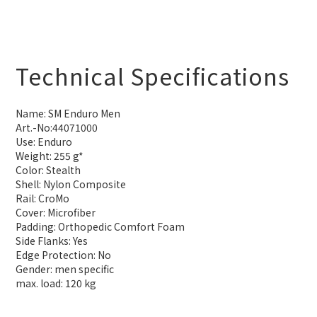
Technical Specifications
Name: SM Enduro Men
Art.-No:44071000
Use: Enduro
Weight: 255 g*
Color: Stealth
Shell: Nylon Composite
Rail: CroMo
Cover: Microfiber
Padding: Orthopedic Comfort Foam
Side Flanks: Yes
Edge Protection: No
Gender: men specific
max. load: 120 kg