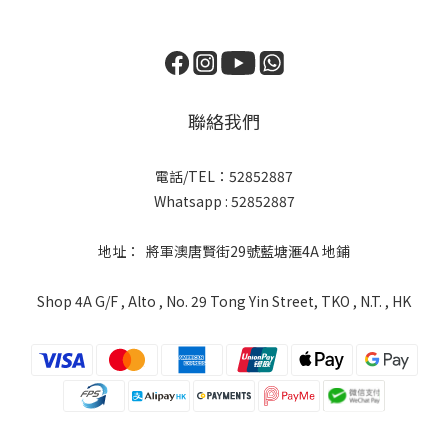
聯絡我們
電話/TEL：52852887
Whatsapp : 52852887
地址： 將軍澳唐賢街29號藍塘滙4A 地鋪
Shop 4A G/F , Alto , No. 29 Tong Yin Street, TKO , N.T. , HK