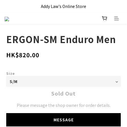
全單滿 HKD$1000 即享本地免運費優惠!!
Addy Law's Online Store
全單滿 HKD$1000 即享本地免運費優惠!!
ERGON-SM Enduro Men
HK$820.00
Size
Sold Out
Please message the shop owner for order details.
MESSAGE