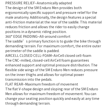
PRESSURE RELIEF
–
Anatomically adapted
The design of the SM Enduro Men provides both
ergonomically specific support and pressure relief for the
male anatomy. Additionally, the design features a special
anti-friction material at the rear of the saddle. This material
reduces friction and allows the rider to easily change
positions in a dynamic riding position.
360° EDGE PADDING
–
All-around comfort
The saddle’s primary function is to guide the bike through
demanding terrain. For maximum comfort, the entire outer
perimeter of the saddle is padded.
AIRCELL CLOSED CELL-FOAM
–
AirCell closed cell-foam
The CNC-milled, closed-cell AirCell foam guarantees
enhanced support and optimal pressure distribution. The
flexible side wings of the SM Enduro Men reduces pressure
on the inner thighs and allows for optimal power
transmission into the pedals.
FLAT REAR
–
Maximum freedom of movement
The flat V-shape design and sloping rear of the SM Enduro
Men allows for maximum freedom of movement. You can
change your seating position quickly and easily at any time
through demanding terrain.