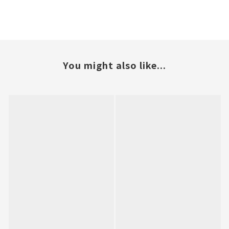
You might also like...