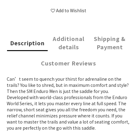
Add to Wishlist
Additional
Shipping &
Description
details
Payment
Customer Reviews
Can’t seem to quench your thirst for adrenaline on the
trails? You like to shred, but in maximum comfort and style?
Then the SM Enduro Men is just the saddle for you.
Developed with world-class professionals from the Enduro
World Series, it lets you master every line at full speed. The
narrow, short seat gives you all the freedom you need, the
relief channel minimizes pressure where it counts. If you
want to master the trails and value a lot of seating comfort,
you are perfectly on the go with this saddle.