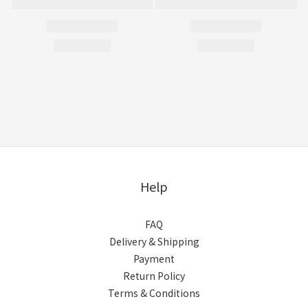
Help
FAQ
Delivery & Shipping
Payment
Return Policy
Terms & Conditions