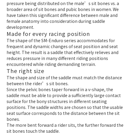
pressure being distributed on the male’s sit bones vs. a
broader area of sit bones and pubic bones in women. We
have taken this significant difference between male and
female anatomy into consideration during saddle
development.
Made for every racing position
The shape of the SM-Enduro series accommodates for
frequent and dynamic changes of seat position and seat
height. The result is a saddle that effectively relieves and
reduces pressure in many different riding positions
encountered while riding demanding terrain.
The right size
The shape and size of the saddle must match the distance
between the rider’s sit bones.
Since the pelvic bones taper forward in a v-shape, the
saddle must be able to provide a sufficiently large contact
surface for the bony structures in different seating
positions. The saddle widths are chosen so that the usable
seat surface corresponds to the distance between the sit
bones.
The more bent forward a rider sits, the further forward the
sit bones touch the saddle.